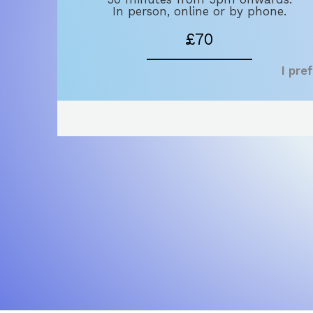
In person, online or by phone.
£70
I pre