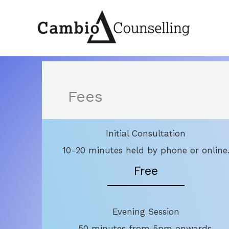
Skip
to
content
Fees
Initial Consultation
10-20 minutes held by phone or online
Free
Evening Session
50 minutes from 5pm onwards.