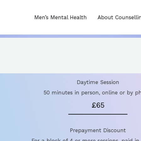
Men’s Mental Health
About Counselli
Daytime Session
.
50 minutes in person, online or by p
£65
Prepayment Discount
For a block of 4 or more sessions, paid in