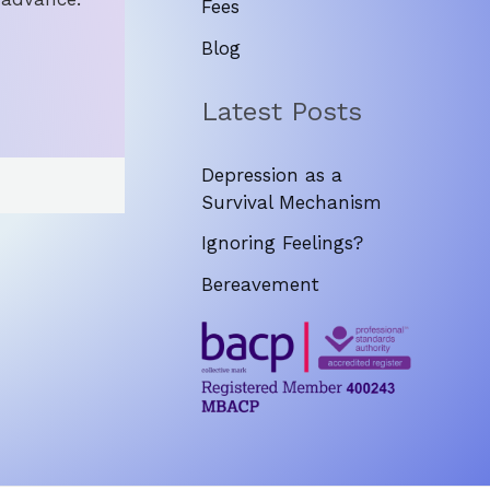
Fees
Blog
Latest Posts
Depression as a
Survival Mechanism
Ignoring Feelings?
Bereavement