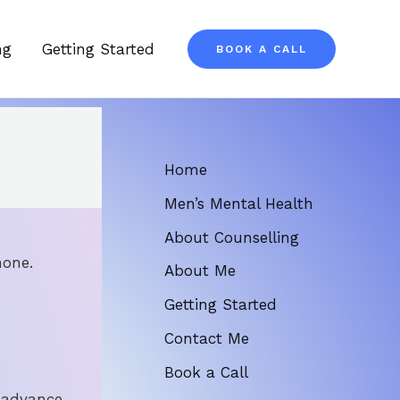
ng
Getting Started
BOOK A CALL
Home
Men’s Mental Health
About Counselling
hone.
About Me
Getting Started
Contact Me
Book a Call
 advance.