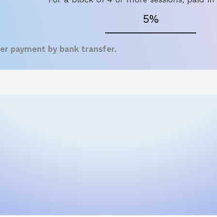
5%
fer payment by bank transfer.