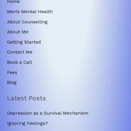
Home
Men’s Mental Health
About Counselling
About Me
Getting Started
Contact Me
Book a Call
Fees
Blog
Latest Posts
Depression as a Survival Mechanism
Ignoring Feelings?