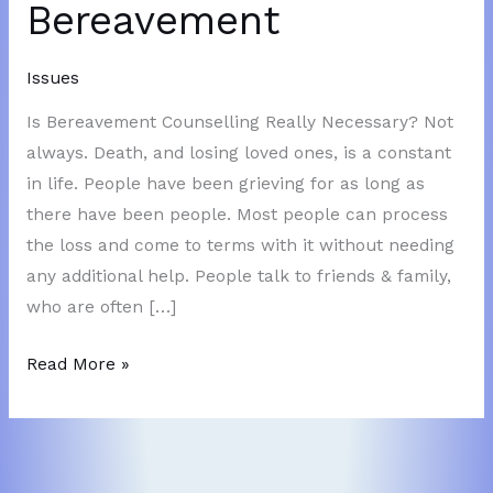
Bereavement
Issues
Is Bereavement Counselling Really Necessary? Not
always. Death, and losing loved ones, is a constant
in life. People have been grieving for as long as
there have been people. Most people can process
the loss and come to terms with it without needing
any additional help. People talk to friends & family,
who are often […]
Bereavement
Read More »