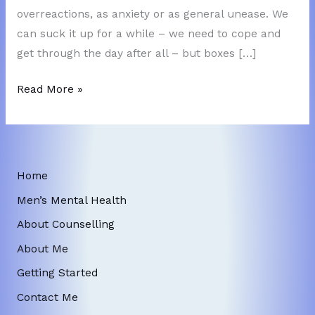
overreactions, as anxiety or as general unease. We
can suck it up for a while – we need to cope and
get through the day after all – but boxes […]
Ignoring
Read More »
Feelings?
Home
Men’s Mental Health
About Counselling
About Me
Getting Started
Contact Me