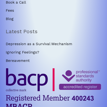
Book a Call
Fees
Blog
Latest Posts
Depression as a Survival Mechanism
Ignoring Feelings?
Bereavement