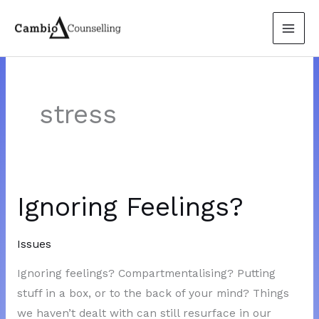
Skip
to
content
stress
Ignoring Feelings?
Issues
Ignoring feelings? Compartmentalising? Putting
stuff in a box, or to the back of your mind? Things
we haven’t dealt with can still resurface in our